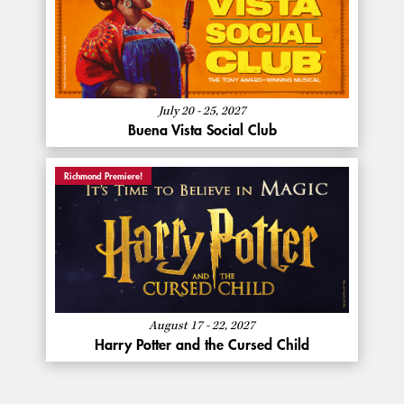
About
More Info
Buena
Vista
Social
Club
July 20 - 25, 2027
Buena Vista Social Club
Richmond Premiere!
About
More Info
Harry
Potter
and
the
Cursed
August 17 - 22, 2027
Child
Harry Potter and the Cursed Child