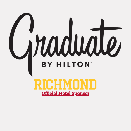
Official Hotel Sponsor