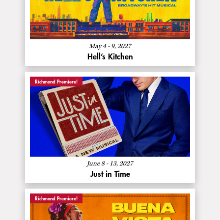
Hell’s
Kitchen
May 4 - 9, 2027
Hell’s Kitchen
Richmond Premiere!
About
More Info
Just
in
Time
June 8 - 13, 2027
Just in Time
Richmond Premiere!