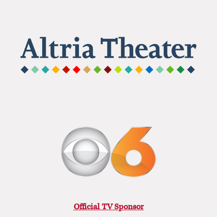
Official TV Sponsor