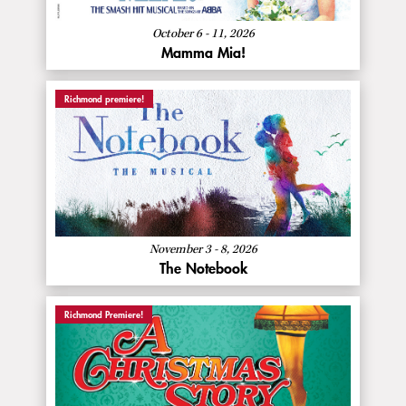
Mia!
October 6 - 11, 2026
Mamma Mia!
Richmond premiere!
:
Buy Now
The
Notebook
About
More Info
The
Notebook
November 3 - 8, 2026
The Notebook
Richmond Premiere!
:
Buy Now
A
Christmas
Story
About
More Info