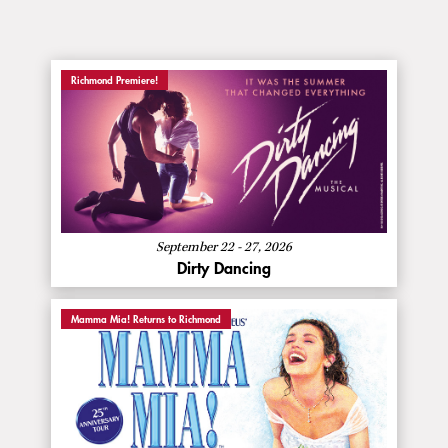
Richmond Premiere!
:
Buy Now
Dirty
Dancing
About
More Info
Dirty
Dancing
September 22 - 27, 2026
Dirty Dancing
Mamma Mia! Returns to Richmond
:
Buy Now
Mamma
Mia!
About
More Info
Mamma