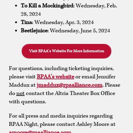
To Kill a Mockingbird
: Wednesday, Feb.
28, 2024
Tina
: Wednesday, Apr. 3, 2024
Beetlejuice
: Wednesday, June 5, 2024
Visit RPAA’s Website For More Information
For questions, including ticketing inquiries,
please visit
RPAA’s website
or email Jennifer
Maddux at
jmaddux@rpaalliance.com
. Please
do
not
contact the Altria Theater Box Office
with questions.
For all press and media inquiries regarding
RPAA Night, please contact Ashley Moore at
amoore@rpaalliance.com
.