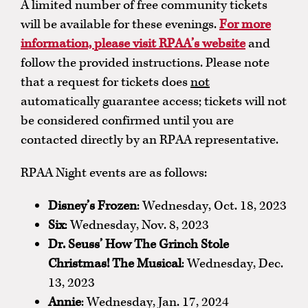
A limited number of free community tickets
will be available for these evenings.
For more
information, please visit RPAA’s website
and
follow the provided instructions. Please note
that a request for tickets does
not
automatically guarantee access; tickets will not
be considered confirmed until you are
contacted directly by an RPAA representative.
RPAA Night events are as follows:
Disney’s Frozen
: Wednesday, Oct. 18, 2023
Six
: Wednesday, Nov. 8, 2023
Dr. Seuss’ How The Grinch Stole
Christmas! The Musical
: Wednesday, Dec.
13, 2023
Annie
: Wednesday, Jan. 17, 2024