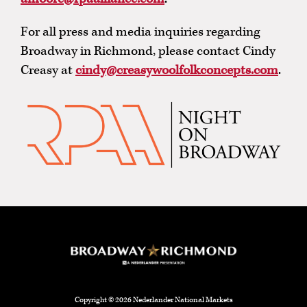
For all press and media inquiries regarding
Broadway in Richmond, please contact Cindy
Creasy at
cindy@creasywoolfolkconcepts.com
.
Copyright © 2026 Nederlander National Markets