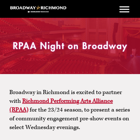
Skip to main content
RPAA Night on Broadway
Broadway in Richmond is excited to partner
with
Richmond Performing Arts Alliance
(RPAA)
for the 23/24 season, to present a series
of community engagement pre-show events on
select Wednesday evenings.